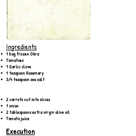
Ingredients
1 bag frozen Okra
Tomatoes
1 Garlic clove
1 teaspoon Rosemary
3/4 teaspoon sea salt
2 carrots cut into slices
1 onion
2 tablespoons extra virgin olive oil
Tomato juice
Execution