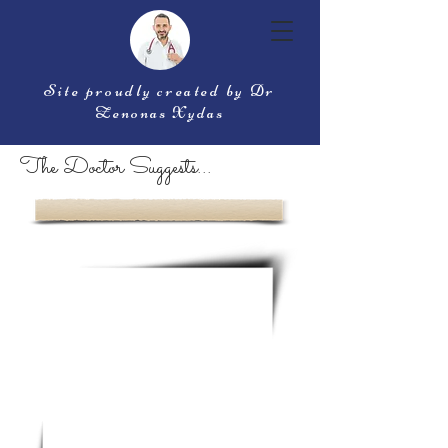
Site proudly created by Dr
Zenonas Xydas
The Doctor Suggests...