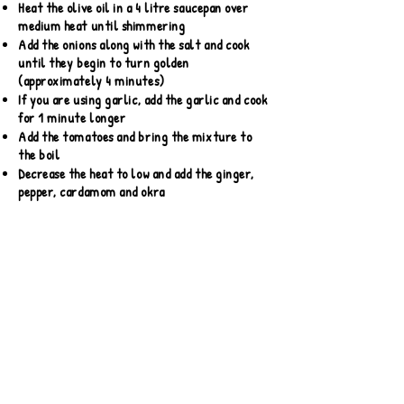
Heat the olive oil in a 4 litre saucepan over
medium heat until shimmering
Add the onions along with the salt and cook
until they begin to turn golden
(approximately 4 minutes)
If you are using garlic, add the garlic and cook
for 1 minute longer
Add the tomatoes and bring the mixture to
the boil
Decrease the heat to low and add the ginger,
pepper, cardamom and okra
Stir to combine. Cook, uncovered for 20
minutes.
Remove from the heat, taste and adjust the
seasoning as desired
*Cook's Note: Grains of Paradise are available
online and in specialty spice markets. They
have a zesty flavour reminiscent of pepper,
coriander, and cardamom
Nutritional Info