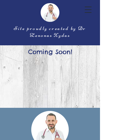
Site proudly created by Dr
Zenonas Xydas
Coming Soon!