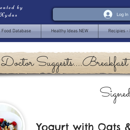
reated by
 Xydas
Log In
e Food Database
Healthy Ideas NEW
Recipies -
Doctor Suggests....Breakfast 
Signe
Yogurt
with Oats &