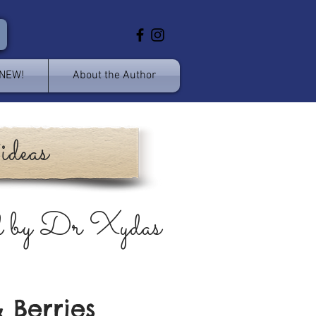
 NEW!
About the Author
ideas
d by Dr Xydas
 Berries