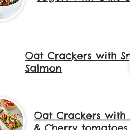
Oat Crackers with 
Salmon
Oat Crackers with
& Cherry tomatoes