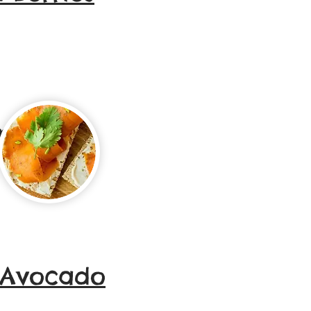
Smoked
 Avocado