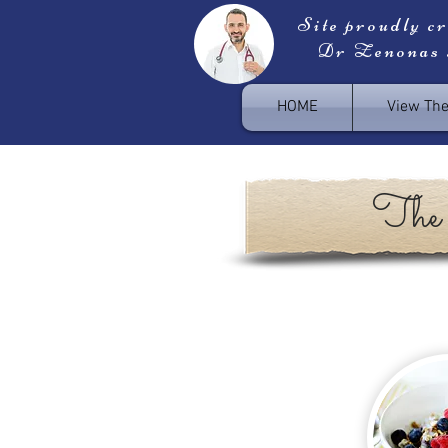
Site proudly c
Dr Zenonas
HOME
View Th
The 